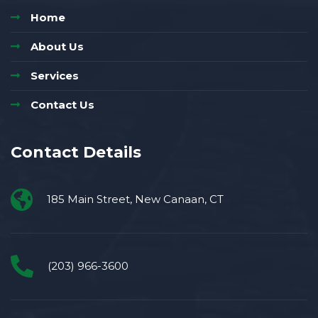
Home
About Us
Services
Contact Us
Contact Details
185 Main Street, New Canaan, CT
(203) 966-3600