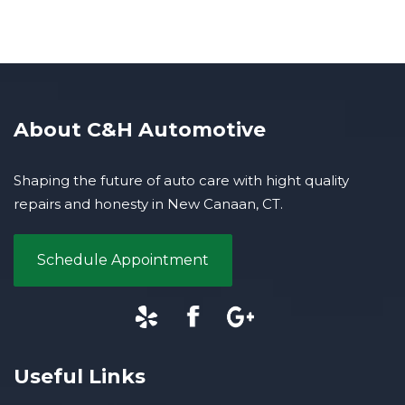
About C&H Automotive
Shaping the future of auto care with hight quality
repairs and honesty in New Canaan, CT.
Schedule Appointment
Useful Links