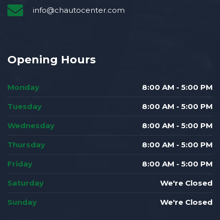
info@chautocenter.com
Opening Hours
Monday
8:00 AM - 5:00 PM
Tuesday
8:00 AM - 5:00 PM
Wednesday
8:00 AM - 5:00 PM
Thursday
8:00 AM - 5:00 PM
Friday
8:00 AM - 5:00 PM
Saturday
We're Closed
Sunday
We're Closed