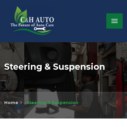
Steering & Suspension
Home
»
Steering & Suspension